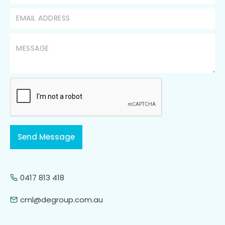
0417 813 418
cml@degroup.com.au