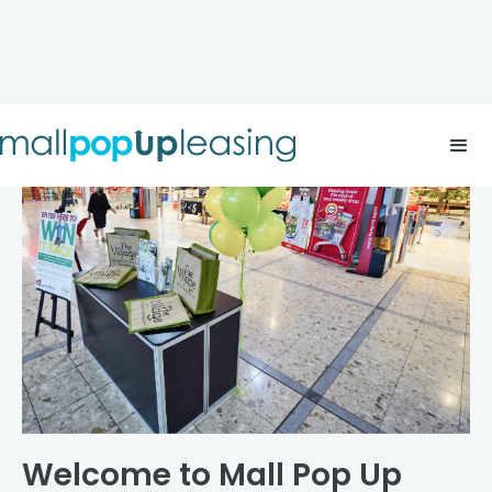
Welcome to Mall Pop Up