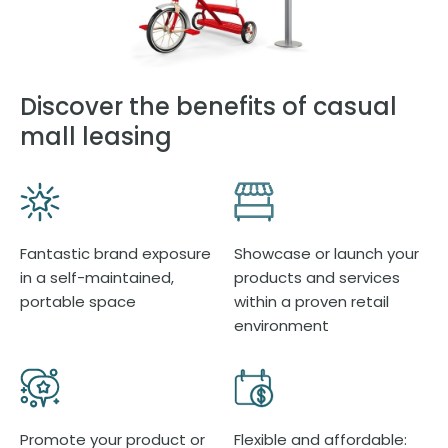
Discover the benefits of casual
mall leasing
Fantastic brand exposure
Showcase or launch your
in a self-maintained,
products and services
portable space
within a proven retail
environment
Promote your product or
Flexible and affordable: