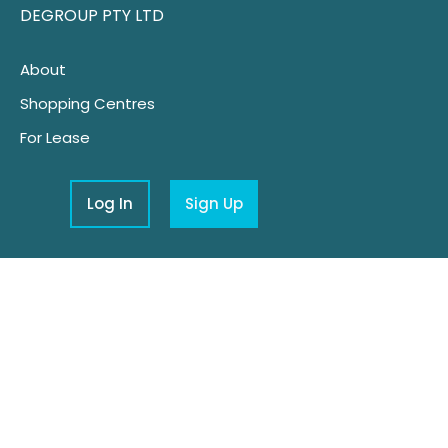
DEGROUP PTY LTD
About
Shopping Centres
For Lease
Log In
Sign Up