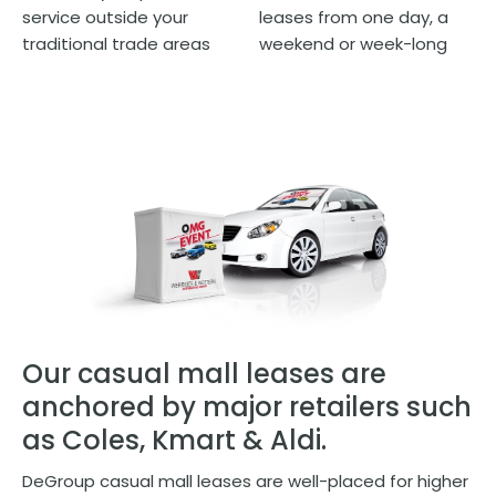
service outside your
leases from one day, a
traditional trade areas
weekend or week-long
Our casual mall leases are
anchored by major retailers such
as Coles, Kmart & Aldi.
DeGroup casual mall leases are well-placed for higher