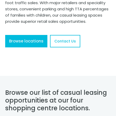
foot traffic sales. With major retailers and speciality
stores, convenient parking and high TTA percentages
of families with children, our casual leasing spaces
provide superior retail sales opportunities.
Browse locations
Contact Us
Browse our list of casual leasing
opportunities at our four
shopping centre locations.