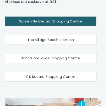
All prices are exclusive of GST.
Somerville Central Shopping Centre
The Village Bacchus Marsh
Sanctuary Lakes Shopping Centre
CS Square Shopping Centre