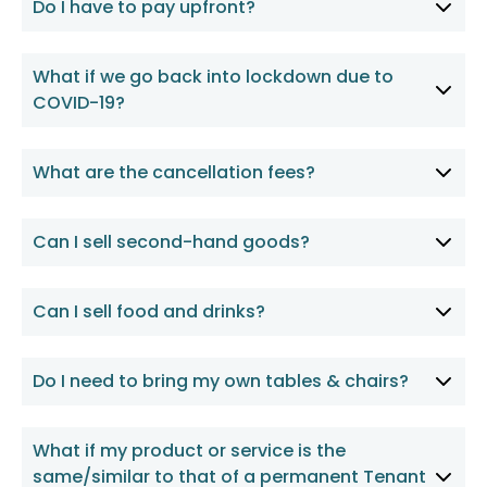
Do I have to pay upfront?
What if we go back into lockdown due to
COVID-19?
What are the cancellation fees?
Can I sell second-hand goods?
Can I sell food and drinks?
Do I need to bring my own tables & chairs?
What if my product or service is the
same/similar to that of a permanent Tenant