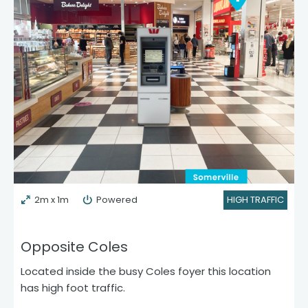
2m x 1m
Powered
HIGH TRAFFIC
Opposite Coles
Located inside the busy Coles foyer this location
has high foot traffic.