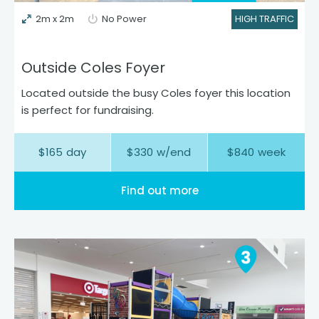
2m x 2m
No Power
HIGH TRAFFIC
Outside Coles Foyer
Located outside the busy Coles foyer this location
is perfect for fundraising.
$
165
day
$
330
w/end
$
840
week
Find out more