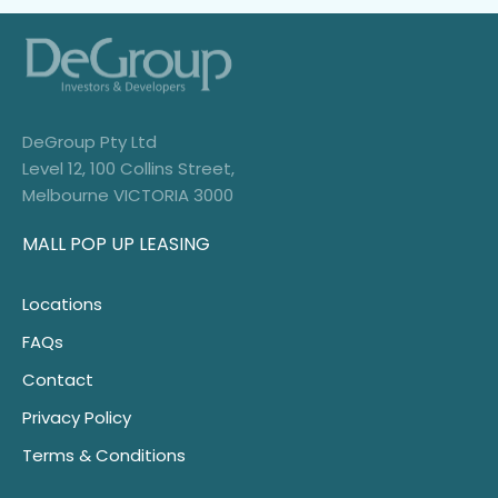
DeGroup Pty Ltd
Level 12, 100 Collins Street,
Melbourne VICTORIA 3000
MALL POP UP LEASING
Locations
FAQs
Contact
Privacy Policy
Terms & Conditions