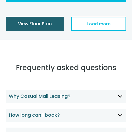
View Floor Plan
Load more
Frequently asked questions
Why Casual Mall Leasing?
How long can I book?