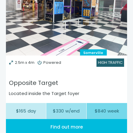
2.5m x 4m
Powered
HIGH TRAFFIC
Opposite Target
Located inside the Target foyer
$
165
day
$
330
w/end
$
840
week
Find out more