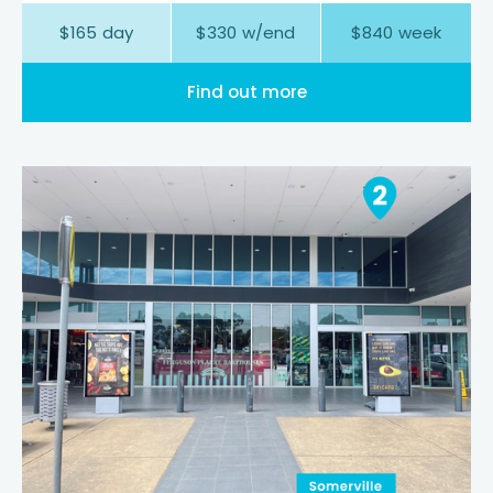
$
165
day
$
330
w/end
$
840
week
Find out more