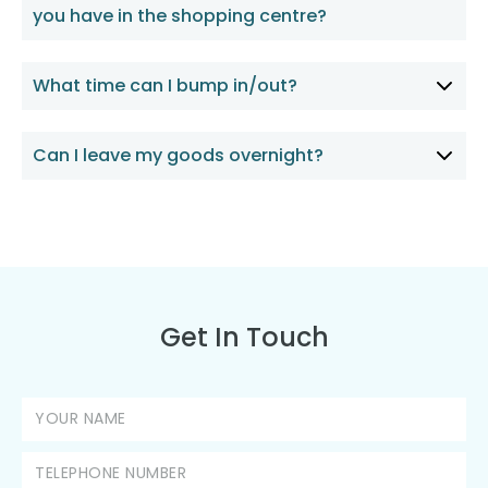
you have in the shopping centre?
What time can I bump in/out?
Can I leave my goods overnight?
Get In Touch