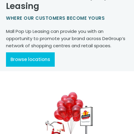
Leasing
WHERE OUR CUSTOMERS BECOME YOURS
Mall Pop Up Leasing can provide you with an
opportunity to promote your brand across DeGroup’s
network of shopping centres and retail spaces.
Browse locations