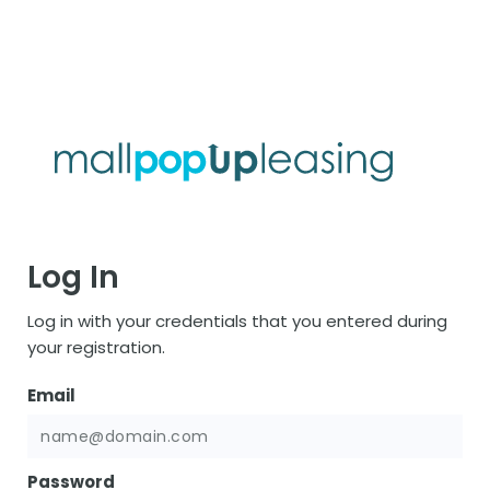
Log In
Log in with your credentials that you entered during
your registration.
Email
Password