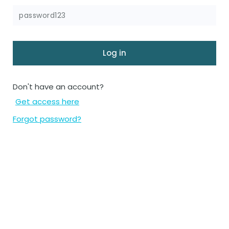
Don't have an account?
Get access here
Forgot password?